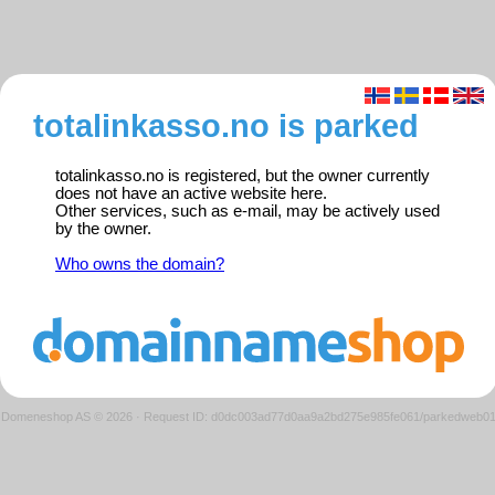
totalinkasso.no is parked
totalinkasso.no is registered, but the owner currently
does not have an active website here.
Other services, such as e-mail, may be actively used
by the owner.
Who owns the domain?
Domeneshop AS © 2026
·
Request ID: d0dc003ad77d0aa9a2bd275e985fe061/parkedweb0